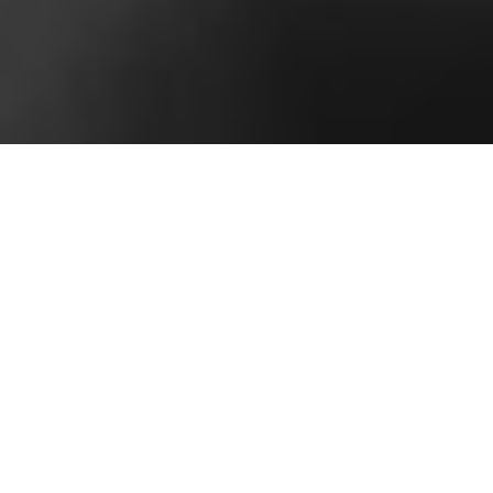
Story Style Brand
Why Corporate Results Are a Matter of Personal
Style
Marketing, at its core, is simply about storytelling.
It’s the ability to take consumers on an emotional
journey that can relate to their needs and wants
while, at the same time, establishing trust in the
products and services that are being provided.