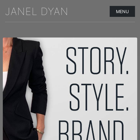
JANEL DYAN
MENU